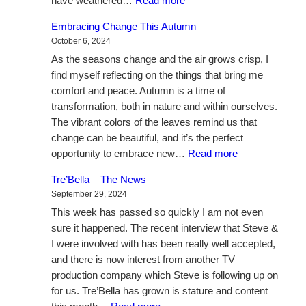
:
have weathered…
Read more
Life’s
Embracing Change This Autumn
journey,
October 6, 2024
and
As the seasons change and the air grows crisp, I
call
find myself reflecting on the things that bring me
to
comfort and peace. Autumn is a time of
action
transformation, both in nature and within ourselves.
The vibrant colors of the leaves remind us that
change can be beautiful, and it’s the perfect
:
opportunity to embrace new…
Read more
Embracing
Tre’Bella – The News
Change
September 29, 2024
This
This week has passed so quickly I am not even
Autumn
sure it happened. The recent interview that Steve &
I were involved with has been really well accepted,
and there is now interest from another TV
production company which Steve is following up on
for us. Tre’Bella has grown is stature and content
: