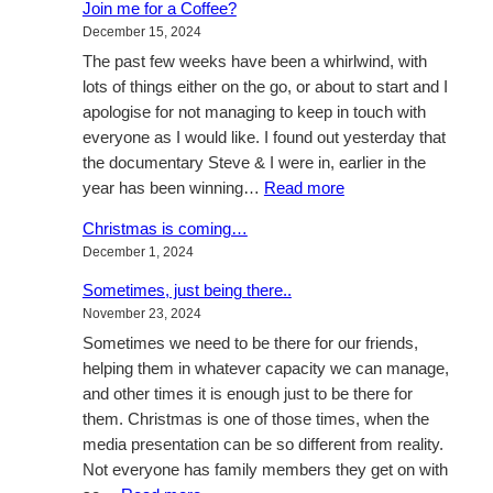
Join me for a Coffee?
is
December 15, 2024
coming…
The past few weeks have been a whirlwind, with
lots of things either on the go, or about to start and I
apologise for not managing to keep in touch with
everyone as I would like. I found out yesterday that
the documentary Steve & I were in, earlier in the
:
year has been winning…
Read more
Join
Christmas is coming…
me
December 1, 2024
for
a
Sometimes, just being there..
Coffee?
November 23, 2024
Sometimes we need to be there for our friends,
helping them in whatever capacity we can manage,
and other times it is enough just to be there for
them. Christmas is one of those times, when the
media presentation can be so different from reality.
Not everyone has family members they get on with