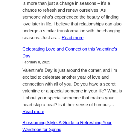
is more than just a change in seasons – it’s a
chance to refresh and renew ourselves. As
someone who’s experienced the beauty of finding
love later in life, I believe that relationships can also
undergo a similar transformation with the changing
:
seasons. Just as…
Read more
A
Celebrating Love and Connection this Valentine’s
Fresh
Day
Perspective
February 8, 2025
Valentine’s Day is just around the corner, and I’m
excited to celebrate another year of love and
connection with all of you. Do you have a secret
valentine or a special someone in your life? What is
it about your special someone that makes your
heart skip a beat? Is it their sense of humour,…
:
Read more
Celebrating
Blossoming Style: A Guide to Refreshing Your
Love
Wardrobe for Spring
and