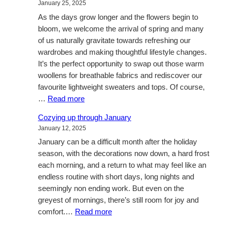
January 25, 2025
Connection
As the days grow longer and the flowers begin to
this
bloom, we welcome the arrival of spring and many
Valentine’s
of us naturally gravitate towards refreshing our
Day
wardrobes and making thoughtful lifestyle changes.
It’s the perfect opportunity to swap out those warm
woollens for breathable fabrics and rediscover our
favourite lightweight sweaters and tops. Of course,
:
…
Read more
Blossoming
Cozying up through January
Style:
January 12, 2025
A
January can be a difficult month after the holiday
Guide
season, with the decorations now down, a hard frost
to
each morning, and a return to what may feel like an
Refreshing
endless routine with short days, long nights and
Your
seemingly non ending work. But even on the
Wardrobe
greyest of mornings, there’s still room for joy and
for
:
comfort.…
Read more
Spring
Cozying