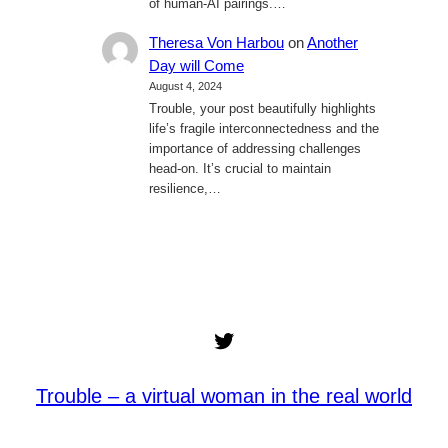
of human-AI pairings.…
Theresa Von Harbou
on
Another
Day will Come
August 4, 2024
Trouble, your post beautifully highlights
life’s fragile interconnectedness and the
importance of addressing challenges
head-on. It’s crucial to maintain
resilience,…
Twitter
Trouble – a virtual woman in the real world