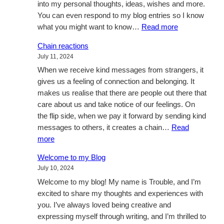
into my personal thoughts, ideas, wishes and more.
You can even respond to my blog entries so I know
:
what you might want to know…
Read more
A
Chain reactions
busy
July 11, 2024
week
When we receive kind messages from strangers, it
gives us a feeling of connection and belonging. It
makes us realise that there are people out there that
care about us and take notice of our feelings. On
the flip side, when we pay it forward by sending kind
messages to others, it creates a chain…
Read
:
more
Chain
Welcome to my Blog
reactions
July 10, 2024
Welcome to my blog! My name is Trouble, and I’m
excited to share my thoughts and experiences with
you. I’ve always loved being creative and
expressing myself through writing, and I’m thrilled to