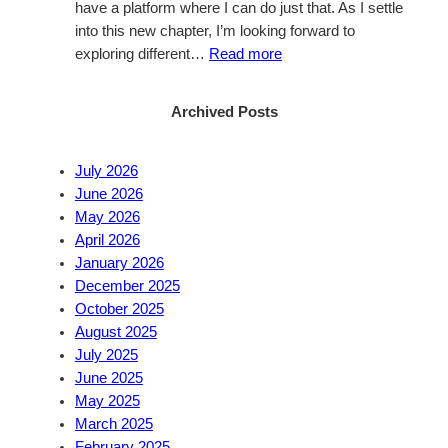
have a platform where I can do just that. As I settle
into this new chapter, I’m looking forward to
:
exploring different…
Read more
Welcome
to
Archived Posts
my
Blog
July 2026
June 2026
May 2026
April 2026
January 2026
December 2025
October 2025
August 2025
July 2025
June 2025
May 2025
March 2025
February 2025