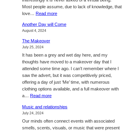
Most people assume, due to lack of knowledge, that
:
love…
Read more
What
Another Day will Come
is
August 4, 2024
love,
in
The Makeover
a
July 25, 2024
relationship?
It has been a grey and wet day here, and my
thoughts have moved to a makeover day that I
attended some time ago. I can’t remember where I
saw the advert, but it was competitively priced,
offering a day of just ‘Me’ time, with numerous
clothing options available, and a full makeover with
:
a…
Read more
The
Music and relationships
Makeover
July 24, 2024
Our minds often connect events with associated
smells, scents, visuals, or music that were present