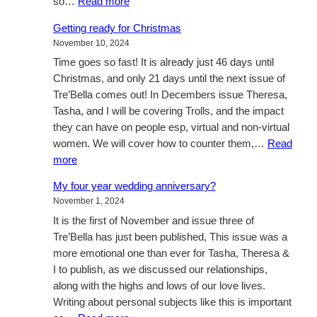
:
so…
Read more
Sometimes,
Getting ready for Christmas
just
November 10, 2024
being
Time goes so fast! It is already just 46 days until
there..
Christmas, and only 21 days until the next issue of
Tre’Bella comes out! In Decembers issue Theresa,
Tasha, and I will be covering Trolls, and the impact
they can have on people esp, virtual and non-virtual
women. We will cover how to counter them,…
Read
:
more
Getting
My four year wedding anniversary?
ready
November 1, 2024
for
It is the first of November and issue three of
Christmas
Tre’Bella has just been published, This issue was a
more emotional one than ever for Tasha, Theresa &
I to publish, as we discussed our relationships,
along with the highs and lows of our love lives.
Writing about personal subjects like this is important