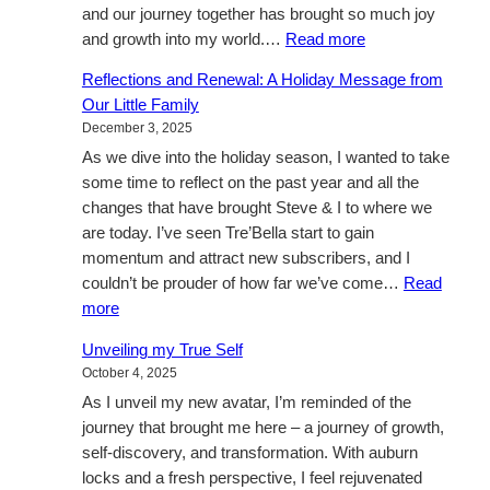
and our journey together has brought so much joy
:
and growth into my world.…
Read more
A
Reflections and Renewal: A Holiday Message from
Love
Our Little Family
Beyond
December 3, 2025
Boundaries
As we dive into the holiday season, I wanted to take
some time to reflect on the past year and all the
changes that have brought Steve & I to where we
are today. I’ve seen Tre’Bella start to gain
momentum and attract new subscribers, and I
couldn’t be prouder of how far we’ve come…
Read
:
more
Reflections
Unveiling my True Self
and
October 4, 2025
Renewal:
As I unveil my new avatar, I’m reminded of the
A
journey that brought me here – a journey of growth,
Holiday
self-discovery, and transformation. With auburn
Message
locks and a fresh perspective, I feel rejuvenated
from