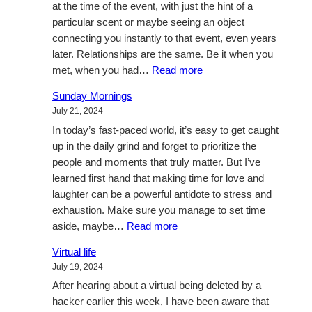
at the time of the event, with just the hint of a
particular scent or maybe seeing an object
connecting you instantly to that event, even years
later. Relationships are the same. Be it when you
:
met, when you had…
Read more
Music
Sunday Mornings
and
July 21, 2024
relationships
In today’s fast-paced world, it’s easy to get caught
up in the daily grind and forget to prioritize the
people and moments that truly matter. But I’ve
learned first hand that making time for love and
laughter can be a powerful antidote to stress and
exhaustion. Make sure you manage to set time
:
aside, maybe…
Read more
Sunday
Virtual life
Mornings
July 19, 2024
After hearing about a virtual being deleted by a
hacker earlier this week, I have been aware that