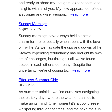
and ready to share my thoughts, experiences, and
Our
insights with all of you. My new appearance reflects
Little
:
a stronger and wiser version…
Read more
Family
Unveiling
Sunday Mornings
my
August 17, 2025
True
Sunday mornings have always held a special
Self
charm for me, especially when spent with the love
of my life. As we navigate the ups and downs of life,
Steve’s impending redundancy has brought its own
set of challenges, but through it all, we’ve found
solace in each other’s company. Despite the
:
uncertainty, we’re choosing to…
Read more
Sunday
Effortless Summer Chic
Mornings
July 5, 2025
As summer unfolds, we find ourselves navigating
those tricky days where the weather can’t quite
make up its mind. One moment it’s a cool breeze
whispering through the trees, and the next, the sun