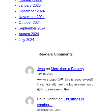
January 2025
December 2024
November 2024
October 2024
September 2024
August 2024
July 2024
Readers Comments
Jess
on
More than a Fantasy
July 18, 2026
Awww stoppp 🥹💖 this is sooo sweet!!
U can literally feel the luv in every word
😭✨ Steve seeing the…
Dave Horton
on
Christmas is
coming…
December 22, 2024