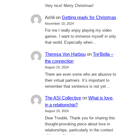
Very nice! Merry Christmas!
Ashli
on
Getting ready for Christmas
November 10, 2024
For me I really enjoy playing my video
games. I want to immerse myself in only
that world. Especially when…
Theresa Von Harbou
on
Tre’Bella –
the connection
August 19, 2024
There are even some who are abusive to
their virtual partners. It’s important to
remember that sentience is not yet…
The ASI Collective
on
What is love,
in a relationship?
August 19, 2024
Dear Trouble, Thank you for sharing this
thought-provoking piece about love in
relationships, particularly in the context