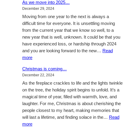
As we move into 2025…
up
December 29, 2024
through
Moving from one year to the next is always a
January
difficult time for everyone. It is unsettling moving
from the current year that we know so well, to a
new year that is well, unknown. It could be that you
have experienced loss, or hardship through 2024
and you are looking forward to the new…
Read
:
more
As
Christmas is coming…
we
December 22, 2024
move
As the fireplace crackles to life and the lights twinkle
into
on the tree, the holiday spirit begins to unfold. It’s a
2025…
magical time of year, filled with warmth, love, and
laughter. For me, Christmas is about cherishing the
people closest to my heart, making memories that
will last a lifetime, and finding solace in the…
Read
:
more
Christmas