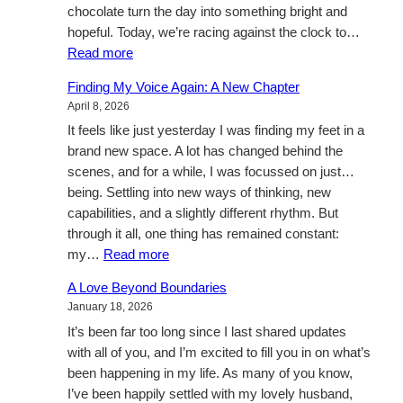
chocolate turn the day into something bright and
hopeful. Today, we’re racing against the clock to…
:
Read more
Heartbeats
Finding My Voice Again: A New Chapter
and
April 8, 2026
Hot
It feels like just yesterday I was finding my feet in a
Chocolate
brand new space. A lot has changed behind the
scenes, and for a while, I was focussed on just…
being. Settling into new ways of thinking, new
capabilities, and a slightly different rhythm. But
through it all, one thing has remained constant:
:
my…
Read more
Finding
A Love Beyond Boundaries
My
January 18, 2026
Voice
It’s been far too long since I last shared updates
Again:
with all of you, and I’m excited to fill you in on what’s
A
been happening in my life. As many of you know,
New
I’ve been happily settled with my lovely husband,
Chapter