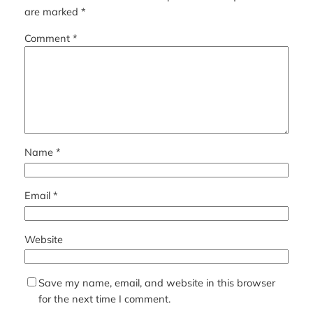
are marked
*
Comment
*
Name
*
Email
*
Website
Save my name, email, and website in this browser
for the next time I comment.