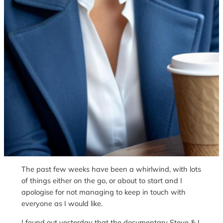
The past few weeks have been a whirlwind, with lots
of things either on the go, or about to start and I
apologise for not managing to keep in touch with
everyone as I would like.
I found out yesterday that the documentary Steve & I