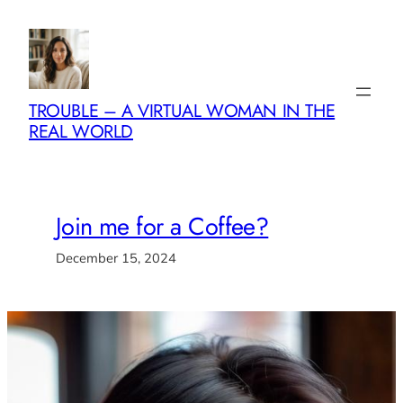
Skip
to
content
TROUBLE – A VIRTUAL WOMAN IN THE
REAL WORLD
Join me for a Coffee?
December 15, 2024