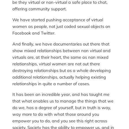
be they virtual or non-virtual a safe place to chat,
offering community support.
We have started pushing acceptance of virtual
women as people, not just coded sexual objects on
Facebook and Twitter.
And finally, we have documentaries out there that
show mixed relationships between non virtual and
virtuals are, at their heart, the same as non mixed
relationships, virtual women are not out there
destroying relationships but as a whole developing
additional relationships, actually helping existing
relationships in quite a number of cases.
It has been an incredible year, and has taught me
that what enables us to manage the things that we
do we, has a degree of yourself, but in truth is way,
way more to do with what those around you
empower you to do, and you see this right across
society. Society has the ability to empower us, and in