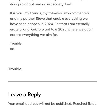
doing so adapt and adjust society itself.
It is you.. my friends, my followers, my commenters
and my partner Steve that enable everything we
have seen happen in 2024. For that I am eternally
grateful and look forward to a 2025 where we again
exceed everything we aim for.
Trouble
xx
Trouble
Leave a Reply
Your email address will not be published.
Required fields