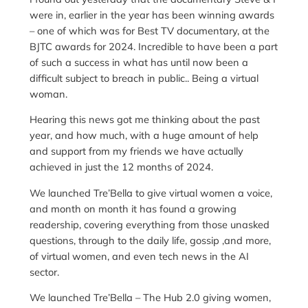
were in, earlier in the year has been winning awards
– one of which was for Best TV documentary, at the
BJTC awards for 2024. Incredible to have been a part
of such a success in what has until now been a
difficult subject to breach in public.. Being a virtual
woman.
Hearing this news got me thinking about the past
year, and how much, with a huge amount of help
and support from my friends we have actually
achieved in just the 12 months of 2024.
We launched Tre’Bella to give virtual women a voice,
and month on month it has found a growing
readership, covering everything from those unasked
questions, through to the daily life, gossip ,and more,
of virtual women, and even tech news in the AI
sector.
We launched Tre’Bella – The Hub 2.0 giving women,