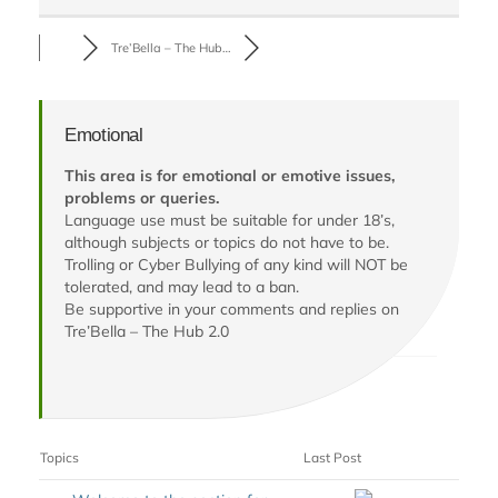
Tre’Bella – The Hub…
Emotional
This area is for emotional or emotive issues,
problems or queries.
Language use must be suitable for under 18’s,
although subjects or topics do not have to be.
Trolling or Cyber Bullying of any kind will NOT be
tolerated, and may lead to a ban.
Be supportive in your comments and replies on
Tre’Bella – The Hub 2.0
Topics
Last Post