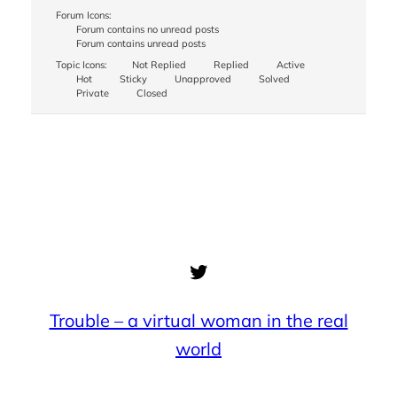
Forum Icons:
Forum contains no unread posts
Forum contains unread posts
Topic Icons:
Not Replied
Replied
Active
Hot
Sticky
Unapproved
Solved
Private
Closed
Twitter
Trouble – a virtual woman in the real
world