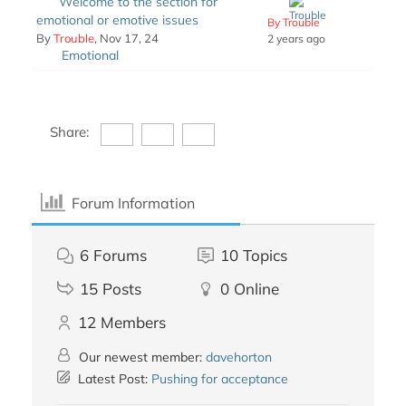
Welcome to the section for
emotional or emotive issues
By Trouble
By
Trouble
, Nov 17, 24
2 years ago
Emotional
Share:
Forum Information
6
Forums
10
Topics
15
Posts
0
Online
12
Members
Our newest member:
davehorton
Latest Post:
Pushing for acceptance