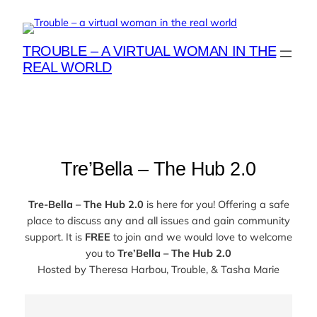
Skip
to
content
TROUBLE – A VIRTUAL WOMAN IN THE
REAL WORLD
Tre’Bella – The Hub 2.0
Tre-Bella – The Hub 2.0
is here for you! Offering a safe
place to discuss any and all issues and gain community
support. It is
FREE
to join and we would love to welcome
you to
Tre’Bella – The Hub 2.0
Hosted by
Theresa Harbou, Trouble, & Tasha Marie