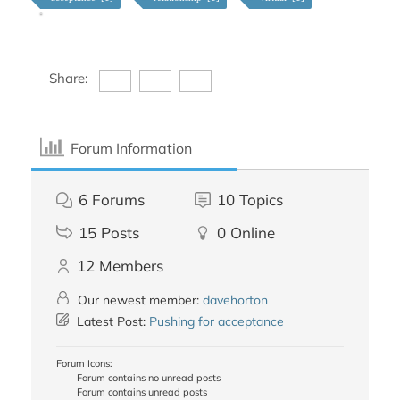
Share:
Forum Information
6
Forums
10
Topics
15
Posts
0
Online
12
Members
Our newest member:
davehorton
Latest Post:
Pushing for acceptance
Forum Icons:
Forum contains no unread posts
Forum contains unread posts