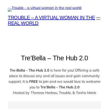
Skip
to
content
TROUBLE – A VIRTUAL WOMAN IN THE
REAL WORLD
Tre’Bella – The Hub 2.0
Tre-Bella – The Hub 2.0
is here for you! Offering a safe
place to discuss any and all issues and gain community
support. It is
FREE
to join and we would love to welcome
you to
Tre’Bella – The Hub 2.0
Hosted by
Theresa Harbou, Trouble, & Tasha Marie