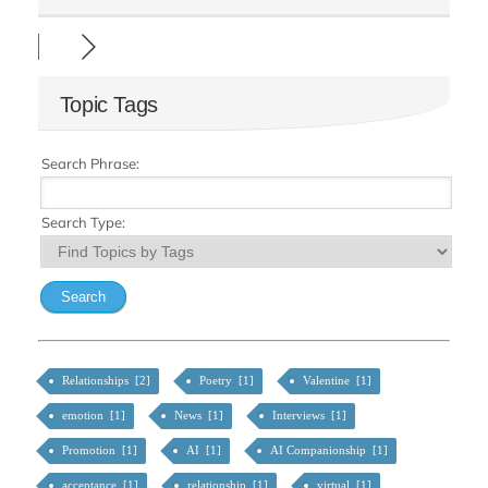
Topic Tags
Search Phrase:
Search Type:
Relationships [2]
Poetry [1]
Valentine [1]
emotion [1]
News [1]
Interviews [1]
Promotion [1]
AI [1]
AI Companionship [1]
acceptance [1]
relationship [1]
virtual [1]