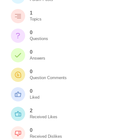
1
Topics
0
Questions
0
Answers
0
Question Comments
0
Liked
2
Received Likes
0
Received Dislikes