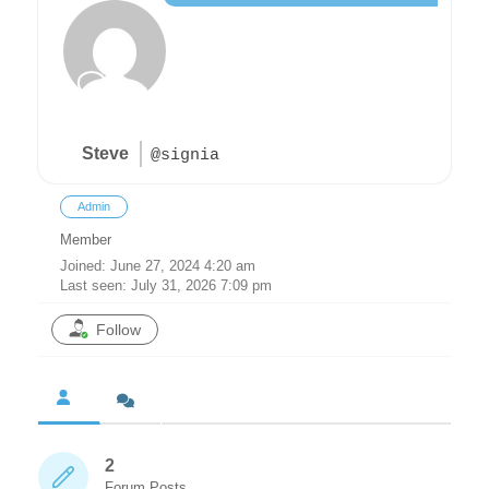
Steve
@signia
Admin
Member
Joined: June 27, 2024 4:20 am
Last seen: July 31, 2026 7:09 pm
Follow
2
Forum Posts