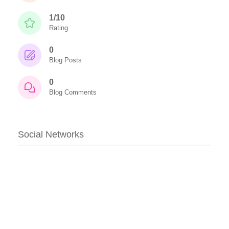
1/10
Rating
0
Blog Posts
0
Blog Comments
Social Networks