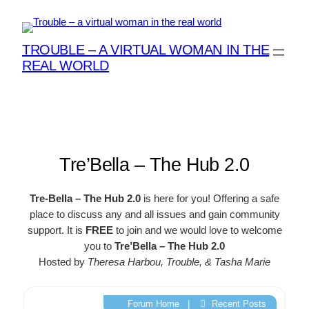
Skip
to
content
TROUBLE – A VIRTUAL WOMAN IN THE
REAL WORLD
Tre’Bella – The Hub 2.0
Tre-Bella – The Hub 2.0
is here for you! Offering a safe
place to discuss any and all issues and gain community
support. It is
FREE
to join and we would love to welcome
you to
Tre’Bella – The Hub 2.0
Hosted by
Theresa Harbou, Trouble, & Tasha Marie
Forum Home
|
Recent Posts